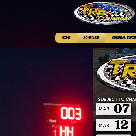
HOME
SCHEDULE
GENERAL INFO