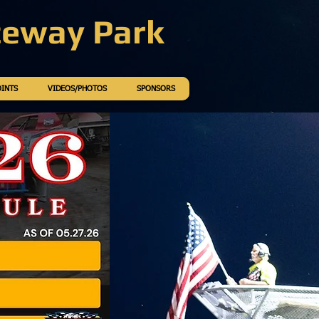
ceway Park
OINTS
VIDEOS/PHOTOS
SPONSORS