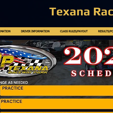
Texana Ra
RMATION
DRIVER INFORMATION
CLASS RULES/PAYOUT
RESULTS/P