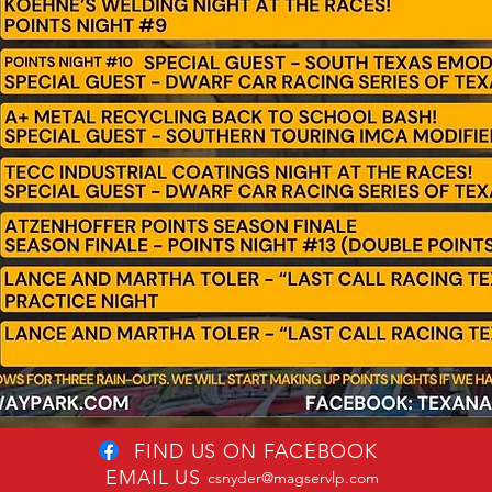
FIND US ON FACEBOOK
EMAIL US
csnyder@magservlp.com